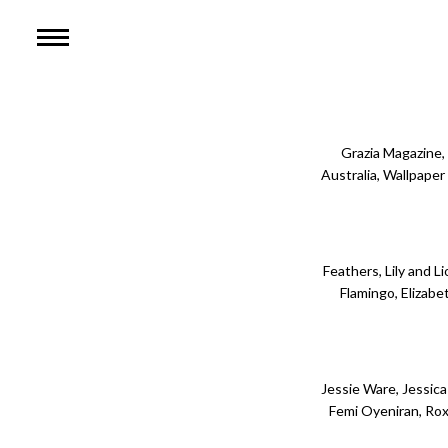
HOME
WOMEN
MEN
Grazia Magazine,
Australia, Wallpape
ABOUT RACHEL
CONTACT
Feathers, Lily and L
Flamingo, Elizabe
Jessie Ware, Jessica 
Femi Oyeniran, Rox