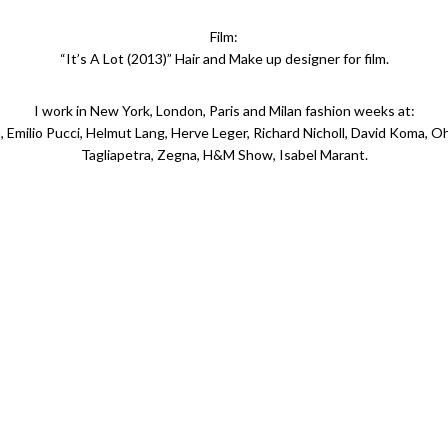
Film:
“It’s A Lot (2013)” Hair and Make up designer for film.
I work in New York, London, Paris and Milan fashion weeks at:
 Emilio Pucci, Helmut Lang, Herve Leger, Richard Nicholl, David Koma, Oh
Tagliapetra, Zegna, H&M Show, Isabel Marant.