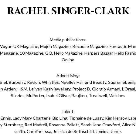
RACHEL SINGER-CLARK
Media publications:
 Vogue UK Magazine, Mojeh Magazine, Because Magazine, Fantastic Man
r Magazine, 10 Magazine, GQ, Hello Magazine, Harpers Bazaar, Hello Fash
Online
Advertising:
ionel, Burberry, Revlon, Whistles, Nevilles Hair and Beauty. Supremebeing
th Arden, H&M, Lei van Kash jewellery, Project D, Giorgio Armani, L’Orea
Stories, Mr.Porter, Isabel Oliver, Baujken, Treatwell, Matches
Talent:
Ennis, Lady Mary Charteris, Bip Ling, Tiphaine de Lussy, Kim Hersov, Labr
y Sternberg, Red Madrell, Roxanne Pallett, Sarah Jane Crawford, Alice Ne
smith, Caroline Issa, Jessica de Rothschild, Jemima Jones