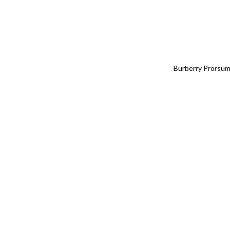
Burberry Prorsum,