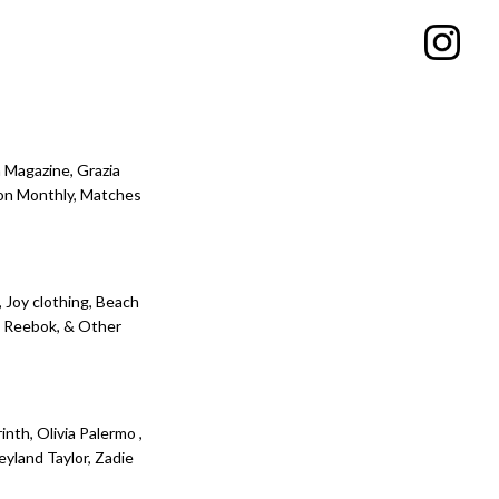
 Magazine, Grazia
ion Monthly, Matches
, Joy clothing, Beach
l, Reebok, & Other
inth, Olivia Palermo ,
yland Taylor, Zadie