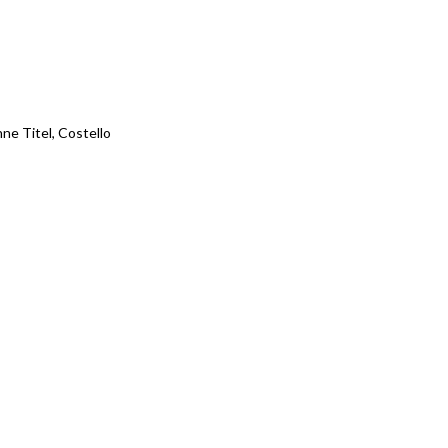
ne Titel, Costello