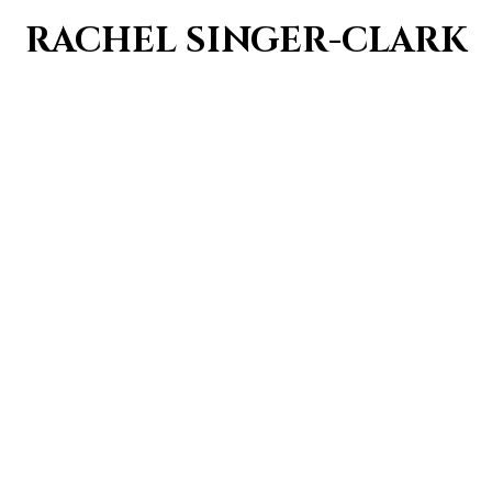
RACHEL SINGER-CLARK