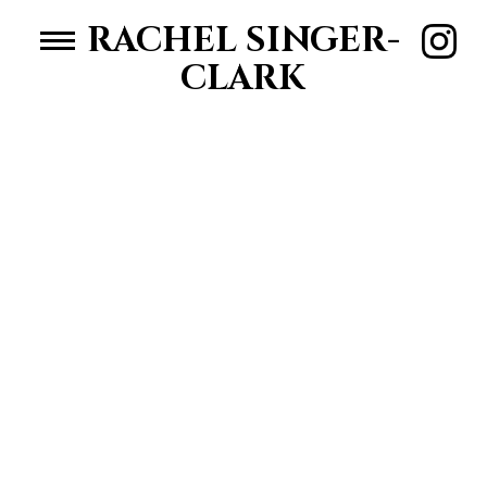
RACHEL SINGER-
CLARK
HOME
WOMEN
MEN
ABOUT RACHEL
CONTACT