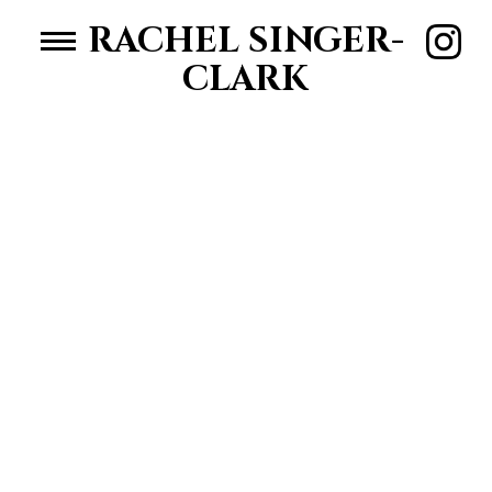
RACHEL SINGER-
CLARK
HOME
WOMEN
MEN
ABOUT RACHEL
CONTACT