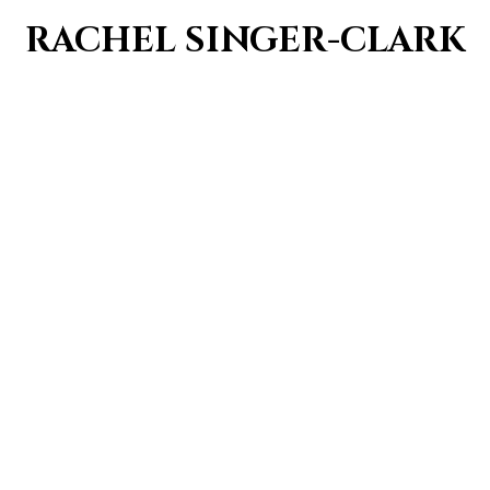
RACHEL SINGER-CLARK