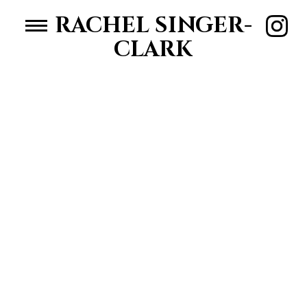
RACHEL SINGER-
CLARK
HOME
WOMEN
MEN
ABOUT RACHEL
CONTACT